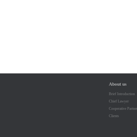
About us
Brief Introduction
Chief Lawyer
Cooperative Partne
Clients