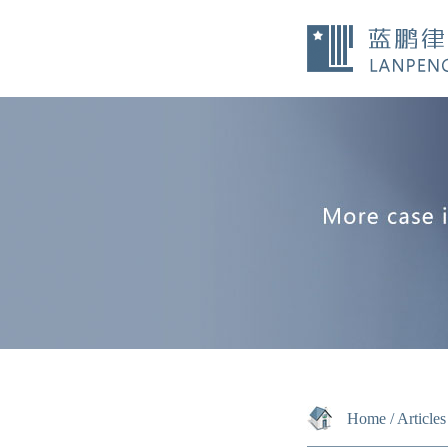
Home
/
Articles