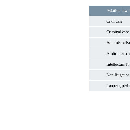
Aviation law c
Civil case
Criminal case
Administrativ
Arbitration ca
Intellectual P
Non-litigation
Lanpeng perio