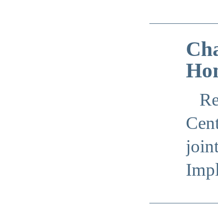
Cha
Hom
Re
Cent
join
Imp