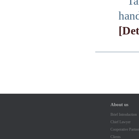
Ta
hand
[Det
About us
Brief Introduction
Chief Lawyer
Cooperative Partne
Clients