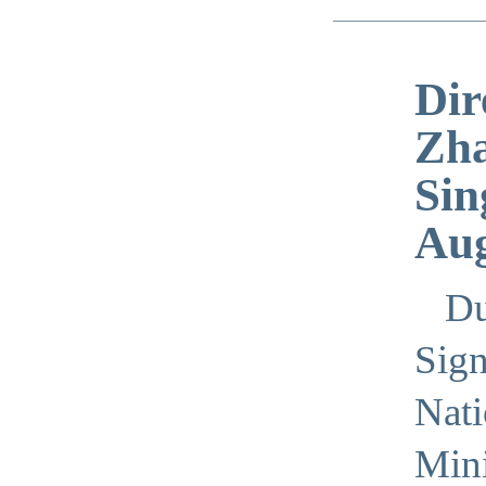
Dir
Zha
Sin
Aug
Du
Sign
Nati
Mini