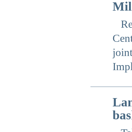
Mil
Re
Cent
join
Imp
Lan
bas