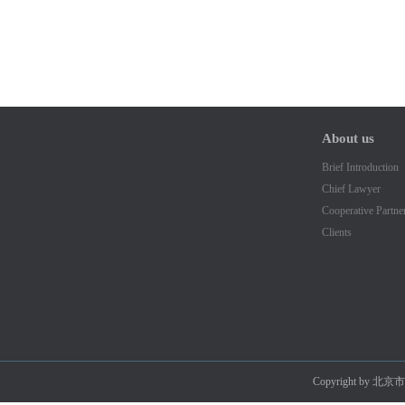
About us
Brief Introduction
Chief Lawyer
Cooperative Partne
Clients
Copyright by 