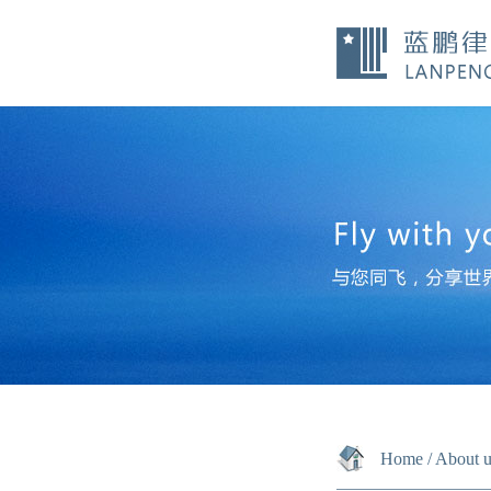
Home
/
About u