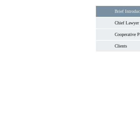
Brief Introduc
Chief Lawyer
Cooperative P
Clients