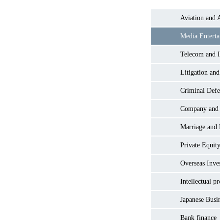
Aviation and 
Media Entert
Telecom and I
Litigation and
Criminal Defe
Company and
Marriage and
Private Equity
Overseas Inve
Intellectual p
Japanese Busi
Bank finance