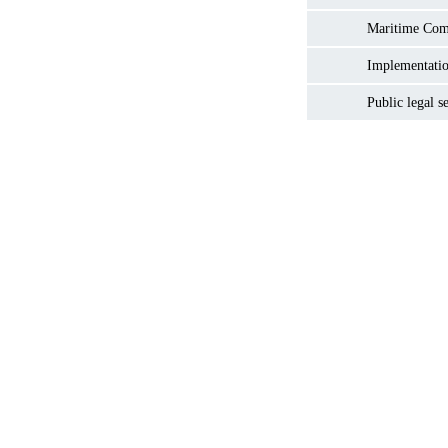
Maritime Co
Implementatio
Public legal s