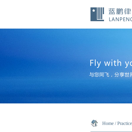
Home
/
Practic