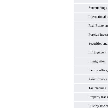
Surroundings
International 
Real Estate a
Foreign inves
Securities and
Infringement
Immigration
Family office,
Asset Finance
Tax planning
Property trans
Rule by law a