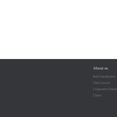
About us
Brief Introduction
Chief Lawyer
Cooperative Partne
Clients