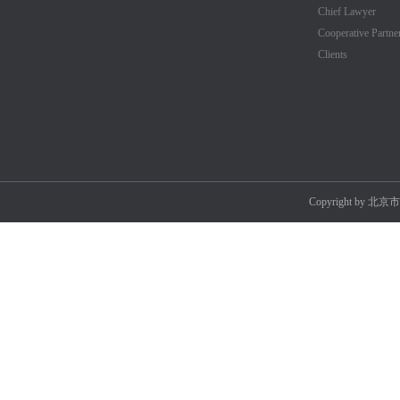
Chief Lawyer
Cooperative Partne
Clients
Copyright by 