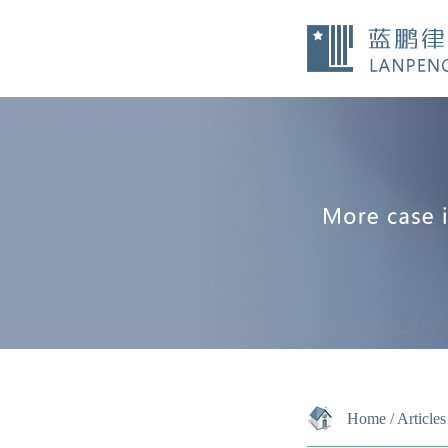
Home
/
Articles