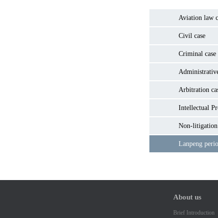
Aviation law c
Civil case
Criminal case
Administrativ
Arbitration ca
Intellectual P
Non-litigation
Lanpeng perio
About us
Brief Introduction