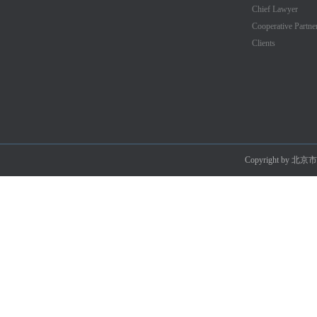
Chief Lawyer
Cooperative Partne
Clients
Copyright by 