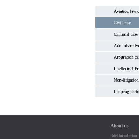
Aviation law c
Civil case
Criminal case
Administrativ
Arbitration ca
Intellectual P
Non-litigation
Lanpeng perio
About us
Brief Introduction