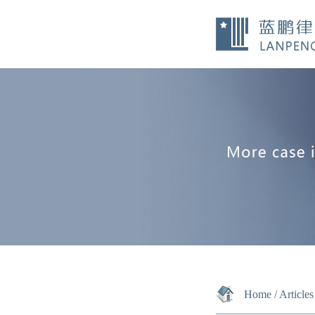
Home
/
Articles