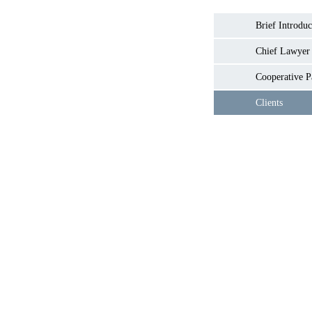
Brief Introduc
Chief Lawyer
Cooperative P
Clients