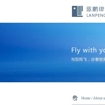
Home
/
About u