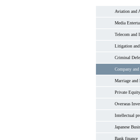
Aviation and 
Media Entert
Telecom and I
Litigation and
Criminal Defe
Company and
Marriage and
Private Equity
Overseas Inve
Intellectual p
Japanese Busi
Bank finance