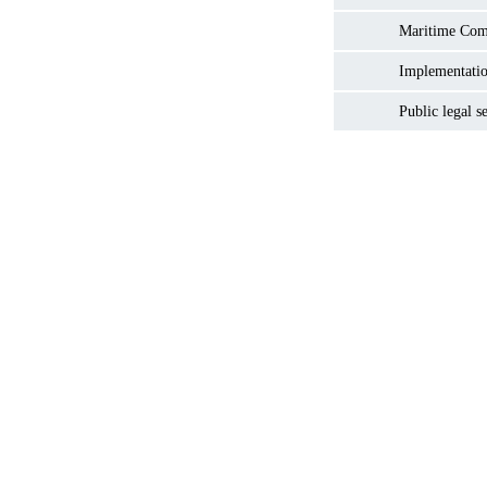
Maritime Co
Implementatio
Public legal s