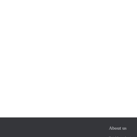
About us