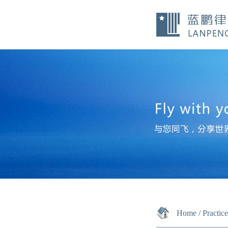
Home
/
Practic