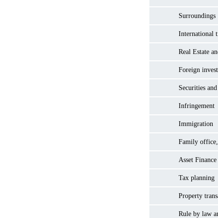
Surroundings
International 
Real Estate a
Foreign inves
Securities and
Infringement
Immigration
Family office,
Asset Finance
Tax planning
Property trans
Rule by law a