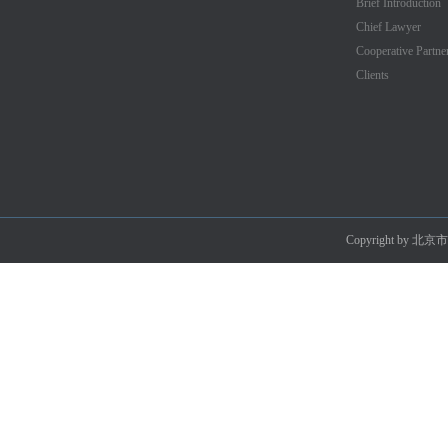
Brief Introduction
Chief Lawyer
Cooperative Partne
Clients
Copyright by 