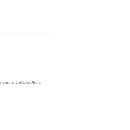
Shunhai Road,Lixia District,