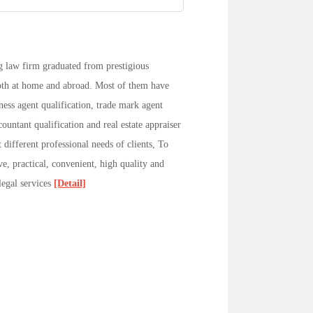
 law firm graduated from prestigious
 both at home and abroad. Most of them have
iness agent qualification, trade mark agent
countant qualification and real estate appraiser
 different professional needs of clients, To
ve, practical, convenient, high quality and
 legal services
[Detail]