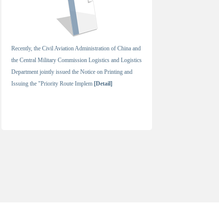
Recently, the Civil Aviation Administration of China and
the Central Military Commission Logistics and Logistics
Department jointly issued the Notice on Printing and
Issuing the "Priority Route Implem
[Detail]