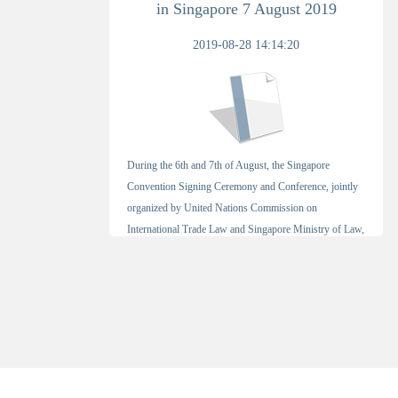
in Singapore 7 August 2019
2019-08-28 14:14:20
During the 6th and 7th of August, the Singapore
Convention Signing Ceremony and Conference, jointly
organized by United Nations Commission on
International Trade Law and Singapore Ministry of Law,
[Detail]