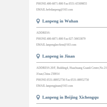
PHONE:400-6871-800 Fax:0551-65509855
EMAIL:hefeilanpeng@163.com
Lanpeng in Wuhan
ADDRESS:
PHONE:400-6871-800 Fax:027-50653879
EMAIL:lanpenglawfirm@163.com
Lanpeng in Jinan
ADDRESS:20/F, Building4, Huachuang Guanli Centre,No.219 
Ji'nan,China 250014
PHONE:0531-88952750 Fax:0531-88952750
EMAIL:lanpengjinan@163.com
Lanpeng in Beijing Xichengqu