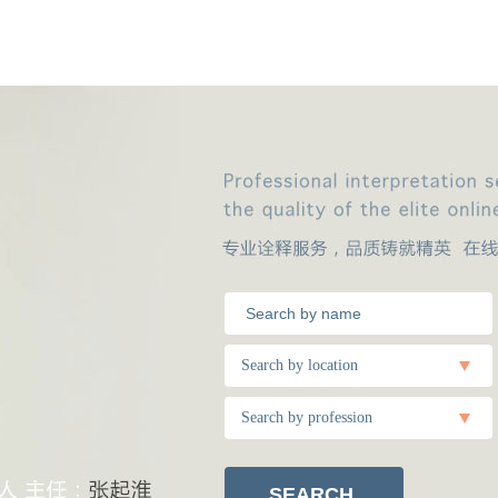
Search by location
Search by profession