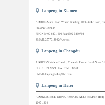
Lanpeng in Xiamen
ADDRESS:5th Floor, Wucun Building, 1036 Xiahe Road, Simin
Province 361000
PHONE:400-6871-800 Fax:0592-5830798
EMAIL:2577613982@qq.com
Lanpeng in Chengdu
ADDRESS:Wuhou District, Chengdu Tianhui South Street 16
PHONE:89892490 Fax:028-61682706
EMAIL:lanpenglvshi@163.com
Lanpeng in Hefei
ADDRESS:Binhu District, Hefei City, Anhui Province, Hong 
1305-1308