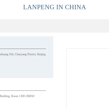
LANPENG IN CHINA
uang Xili, Chaoyang District, Beijing
Building, Room 1309 200050