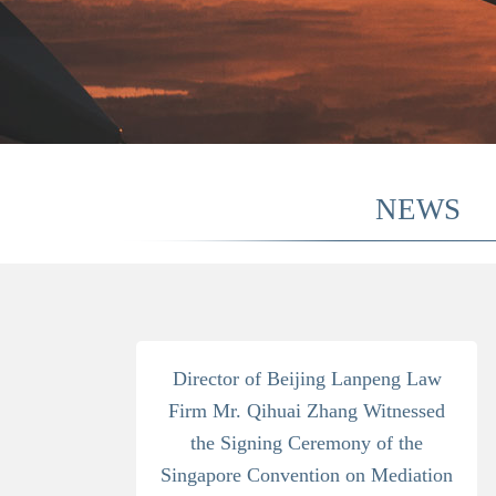
NEWS
Director of Beijing Lanpeng Law
Firm Mr. Qihuai Zhang Witnessed
the Signing Ceremony of the
Singapore Convention on Mediation