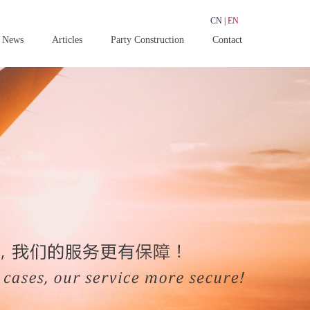
CN
|
EN
News
Articles
Party Construction
Contact