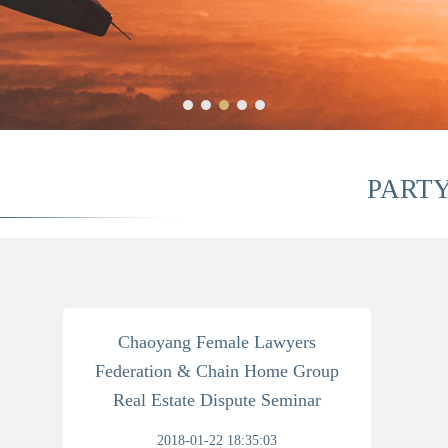
PART
Chaoyang Female Lawyers
Federation & Chain Home Group
Real Estate Dispute Seminar
2018-01-22 18:35:03