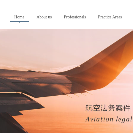
Home
About us
Professionals
Practice Areas