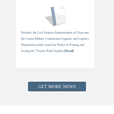
Recently, the Civil Aviation Administration of China and
the Central Military Commission Logistics and Logistics
Department jointly issued the Notice on Printing and
Issuing the "Priority Route Implem
[Detail]
GET MORE NEWS