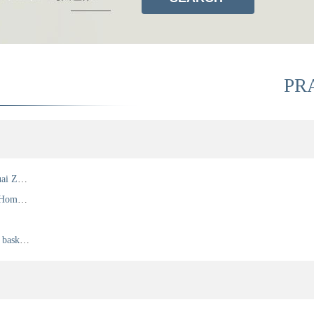
PR
Director of Beijing Lanpeng Law Firm Mr. Qihuai Zhang Witnessed the Signing Ceremony of the Singapore Convention on Mediation in Singapore 7 August 2019
Chaoyang Female Lawyers Federation & Chain Home Group Real Estate Dispute Seminar
Lan Peng basketball team play Chaoyang lawyer basketball game