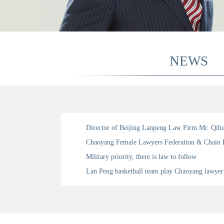
NEWS
Military priority, there is law to follow