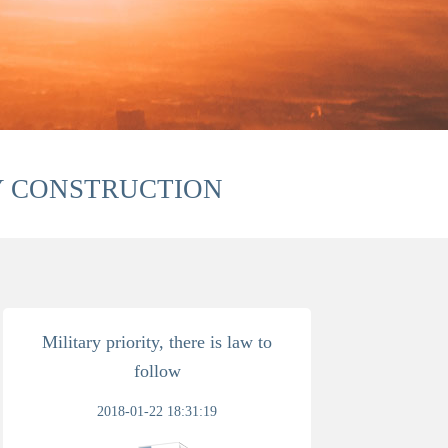
Y CONSTRUCTION
Military priority, there is law to
follow
2018-01-22 18:31:19