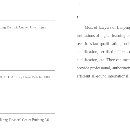
:
g District, Xiamen City, Fujian
Most of lawyers of Lanpeng
institutions of higher learning
securities law qualification, bus
qualification, certified public ac
qualification, etc. They can meet
provide professional, authoritati
efficient all-round international
9, ACC Air City Plaza 1502 610000
Kong Financial Center Building A6