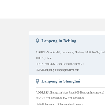
Lanpeng in Beijing
ADDRESS:Suite 708, Building 2, Zhubang 2000, No.99, Balizh
100025, China
PHONE:400-6871-800 Fax:010-64959221
EMAIL:lanpeng@lanpenglawfirm.com
Lanpeng in Shanghai
ADDRESS:Zhongshan West Road 999 Huawen International 
PHONE:021-62782809 Fax:021-62782809
EMAIL:lanpengSH@lanpenglawfirm.com