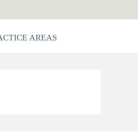
ACTICE AREAS