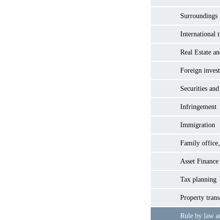
Surroundings
International 
Real Estate a
Foreign inves
Securities and
Infringement
Immigration
Family office,
Asset Finance
Tax planning
Property trans
Rule by law a