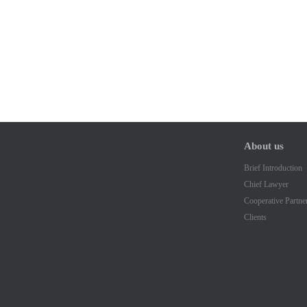
About us
Brief Introduction
Chief Lawyer
Cooperative Partne
Clients