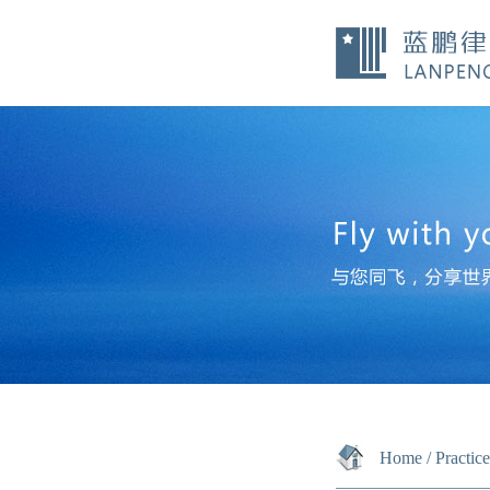
Home
/
Practic