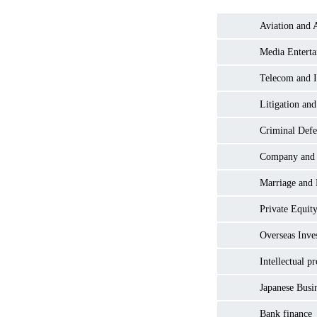
Aviation and 
Media Entert
Telecom and I
Litigation and
Criminal Defe
Company and
Marriage and
Private Equity
Overseas Inve
Intellectual p
Japanese Busi
Bank finance