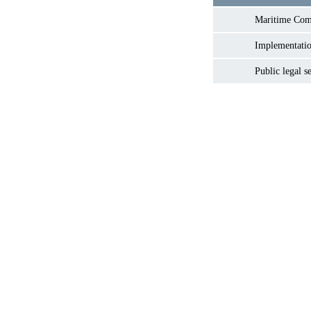
Maritime Co
Implementatio
Public legal s