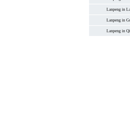
Lanpeng in L
Lanpeng in G
Lanpeng in Q