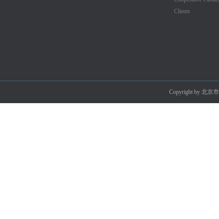
Clients
Copyright by 