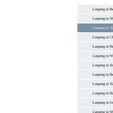
Lanpeng in Be
Lanpeng in S
Lanpeng in X
Lanpeng in C
Lanpeng in He
Lanpeng in W
Lanpeng in Ji
Lanpeng in Be
Lanpeng in X
Lanpeng in H
Lanpeng in G
Lanpeng in Sh