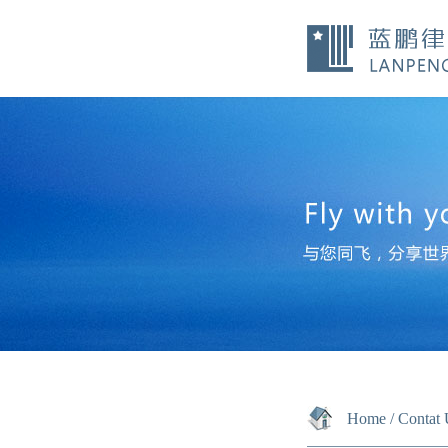
Home
/
Contat 