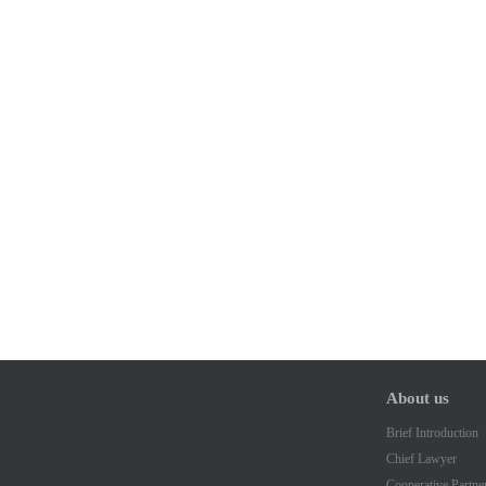
About us
Brief Introduction
Chief Lawyer
Cooperative Partne