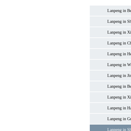
Lanpeng in Be
Lanpeng in S
Lanpeng in X
Lanpeng in C
Lanpeng in He
Lanpeng in W
Lanpeng in Ji
Lanpeng in Be
Lanpeng in X
Lanpeng in H
Lanpeng in G
Lanpeng in Sh