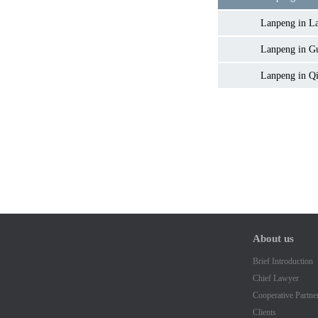
Lanpeng in L
Lanpeng in G
Lanpeng in Q
About us
Brief Introduction
Chief Lawyer
Cooperative Partne
Clients