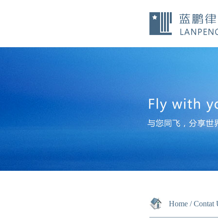
Home
/
Contat 