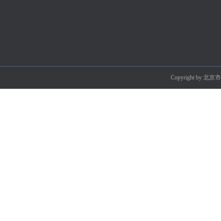
Copyright by 