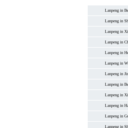
Lanpeng in Be
Lanpeng in S
Lanpeng in X
Lanpeng in C
Lanpeng in He
Lanpeng in W
Lanpeng in Ji
Lanpeng in Be
Lanpeng in X
Lanpeng in H
Lanpeng in G
Lanpeng in Sh