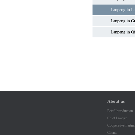
Lanpeng in L
Lanpeng in G
Lanpeng in Q
About us
Brief Introduction
Chief Lawyer
Cooperative Partne
Clients