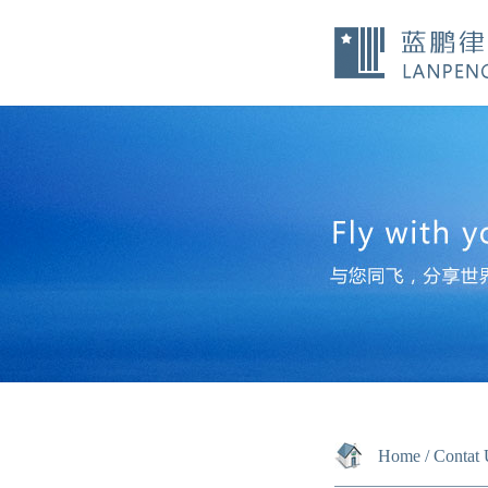
Home
/
Contat 