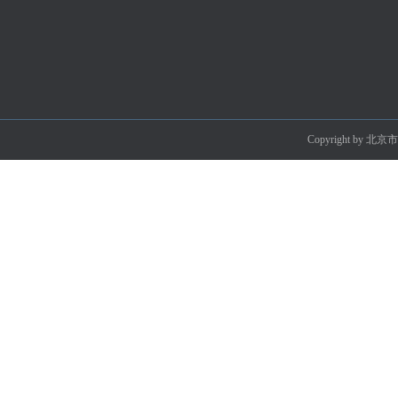
Copyright by 