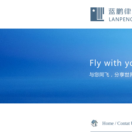
Home
/
Contat 