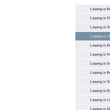
Lanpeng in Be
Lanpeng in S
Lanpeng in X
Lanpeng in C
Lanpeng in He
Lanpeng in W
Lanpeng in Ji
Lanpeng in Be
Lanpeng in X
Lanpeng in H
Lanpeng in G
Lanpeng in Sh