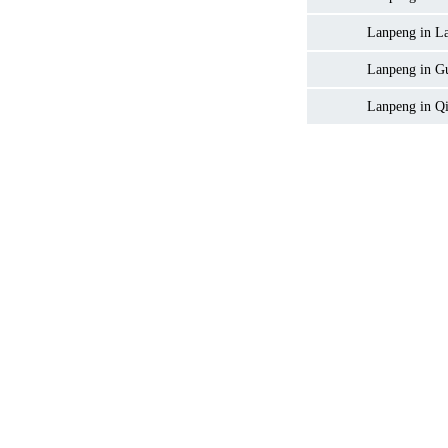
Lanpeng in L
Lanpeng in G
Lanpeng in Q