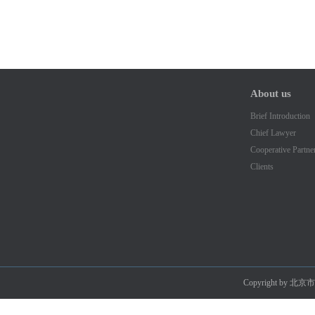
About us
Brief Introduction
Chief Lawyer
Cooperative Partne
Clients
Copyright by 